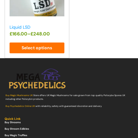
Liquid LSD
£
166.00
–
£
248.00
Select options
Buy Magic Mushrooms UK
Store offers UK Magic Mushrooms for sale grown from top quality Psilocybe Spores UK
including other Psilocybin products.
Buy Psychedelics Online UK
with reliability, safety with guaranteed discretion and delivery.
Quick Link
Buy Shrooms
Buy Shroom Edibles
Buy Magic Truffles