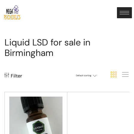
Liquid LSD for sale in
Birmingham
Filter
Default sorting