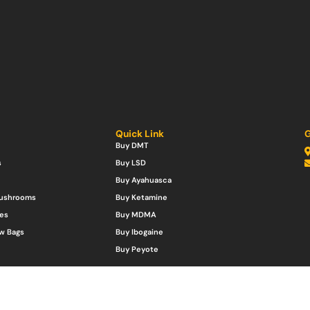
Quick Link
G
Buy DMT
s
Buy LSD
Buy Ayahuasca
Mushrooms
Buy Ketamine
es
Buy MDMA
w Bags
Buy Ibogaine
Buy Peyote