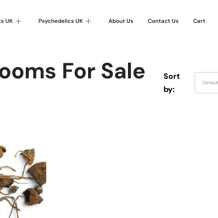
ts UK
Psychedelics UK
About Us
Contact Us
Cart
ooms For Sale
Sort
Defaul
by: