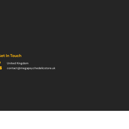
et In Touch
United Kingdom
contact@megapsychedelicstore.uk