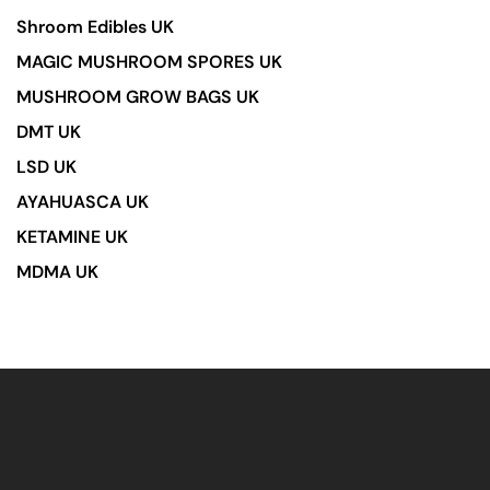
Shroom Edibles UK
MAGIC MUSHROOM SPORES UK
MUSHROOM GROW BAGS UK
DMT UK
LSD UK
AYAHUASCA UK
KETAMINE UK
MDMA UK