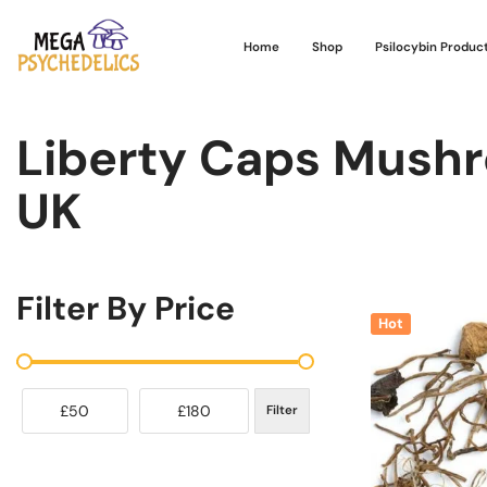
Home
Shop
Psilocybin Produc
Liberty Caps Mushr
UK
Filter By Price
Hot
£50
£180
Filter