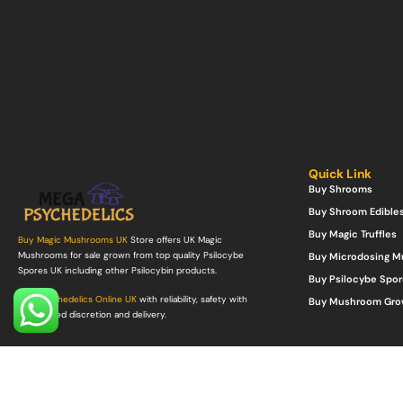
Quick Link
Buy Shrooms
Buy Shroom Edible
Buy Magic Truffles
Buy Magic Mushrooms UK
Store offers UK Magic
Mushrooms for sale grown from top quality Psilocybe
Buy Microdosing 
Spores UK including other Psilocybin products.
Buy Psilocybe Spor
Buy Psychedelics Online UK
with reliability, safety with
Buy Mushroom Gro
guaranteed discretion and delivery.
©Copyright 2022. All Rights Reserved.
Mega Psychedelics Store
.