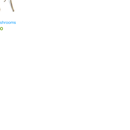
ushrooms
00