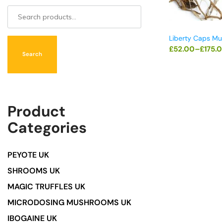
Liberty Caps M
£
52.00
–
£
175.
Search
Product
Categories
PEYOTE UK
SHROOMS UK
MAGIC TRUFFLES UK
MICRODOSING MUSHROOMS UK
IBOGAINE UK