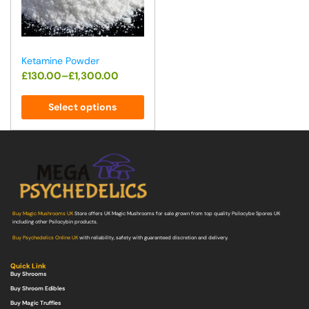
Ketamine Powder
£
130.00
–
£
1,300.00
Select options
Buy Magic Mushrooms UK
Store offers UK Magic Mushrooms for sale grown from top quality Psilocybe Spores UK
including other Psilocybin products.
Buy Psychedelics Online UK
with reliability, safety with guaranteed discretion and delivery.
Quick Link
Buy Shrooms
Buy Shroom Edibles
Buy Magic Truffles