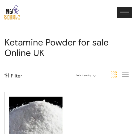
Ketamine Powder for sale
Online UK
Filter
Default sorting