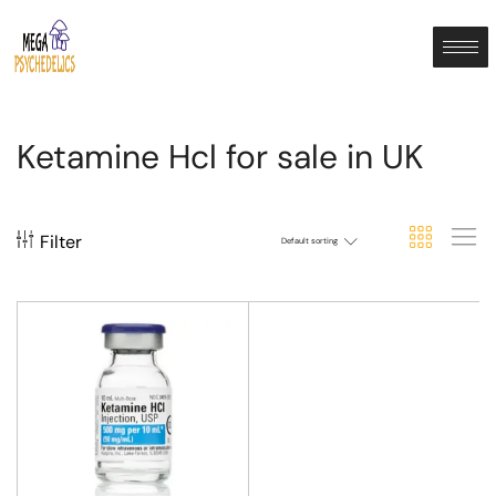
Ketamine Hcl for sale in UK
Filter
Default sorting