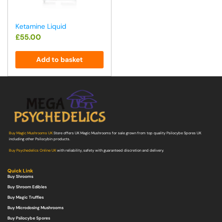
Ketamine Liquid
£
55.00
Add to basket
Buy Magic Mushrooms UK
Store offers UK Magic Mushrooms for sale grown from top quality Psilocybe Spores UK
including other Psilocybin products.
Buy Psychedelics Online UK
with reliability, safety with guaranteed discretion and delivery.
Quick Link
Buy Shrooms
Buy Shroom Edibles
Buy Magic Truffles
Buy Microdosing Mushrooms
Buy Psilocybe Spores