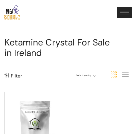
Ketamine Crystal For Sale
in Ireland
Filter
Default sorting