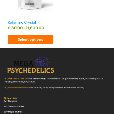
Ketamine Crystal
£
180.00
–
£
1,600.00
Select options
Buy Magic Mushrooms UK
Store offers UK Magic Mushrooms for sale grown from top quality Psilocybe Spores UK
including other Psilocybin products.
Buy Psychedelics Online UK
with reliability, safety with guaranteed discretion and delivery.
Quick Link
Buy Shrooms
Buy Shroom Edibles
Buy Magic Truffles