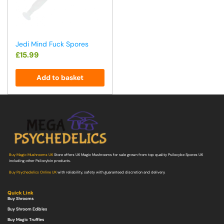
Jedi Mind Fuck Spores
£
15.99
Add to basket
Buy Magic Mushrooms UK
Store offers UK Magic Mushrooms for sale grown from top quality Psilocybe Spores UK
including other Psilocybin products.
Buy Psychedelics Online UK
with reliability, safety with guaranteed discretion and delivery.
Quick Link
Buy Shrooms
Buy Shroom Edibles
Buy Magic Truffles