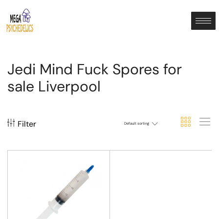
Jedi Mind Fuck Spores for
sale Liverpool
Filter
Default sorting