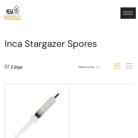
Inca Stargazer Spores
Filter
Default sorting