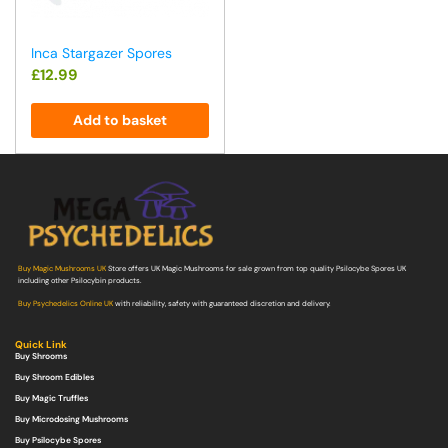
Inca Stargazer Spores
£
12.99
Add to basket
Buy Magic Mushrooms UK
Store offers UK Magic Mushrooms for sale grown from top quality Psilocybe Spores UK
including other Psilocybin products.
Buy Psychedelics Online UK
with reliability, safety with guaranteed discretion and delivery.
Quick Link
Buy Shrooms
Buy Shroom Edibles
Buy Magic Truffles
Buy Microdosing Mushrooms
Buy Psilocybe Spores