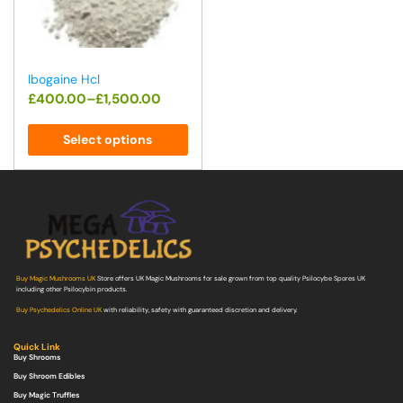
Ibogaine Hcl
£
400.00
–
£
1,500.00
Select options
Buy Magic Mushrooms UK
Store offers UK Magic Mushrooms for sale grown from top quality Psilocybe Spores UK
including other Psilocybin products.
Buy Psychedelics Online UK
with reliability, safety with guaranteed discretion and delivery.
Quick Link
Buy Shrooms
Buy Shroom Edibles
Buy Magic Truffles