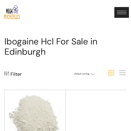
Ibogaine Hcl For Sale in
Edinburgh
Filter
Default sorting