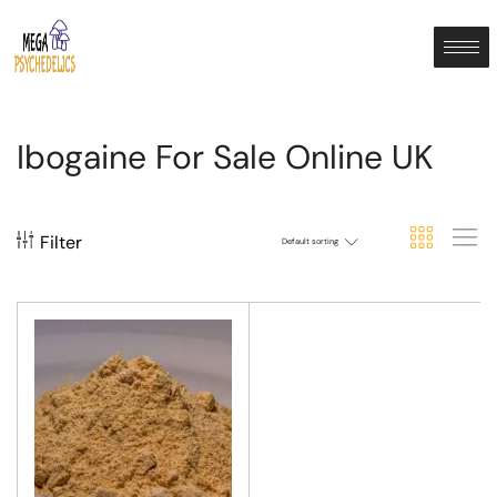
Ibogaine For Sale Online UK
Filter
Default sorting