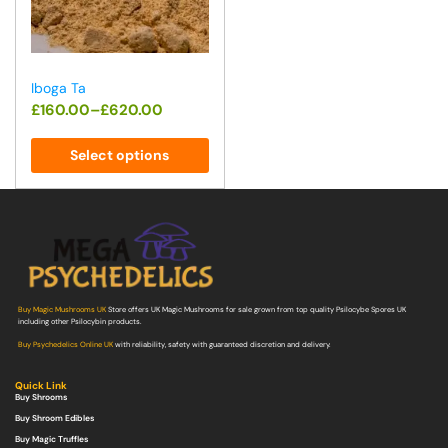
Iboga Ta
£
160.00
–
£
620.00
Select options
Buy Magic Mushrooms UK
Store offers UK Magic Mushrooms for sale grown from top quality Psilocybe Spores UK
including other Psilocybin products.
Buy Psychedelics Online UK
with reliability, safety with guaranteed discretion and delivery.
Quick Link
Buy Shrooms
Buy Shroom Edibles
Buy Magic Truffles