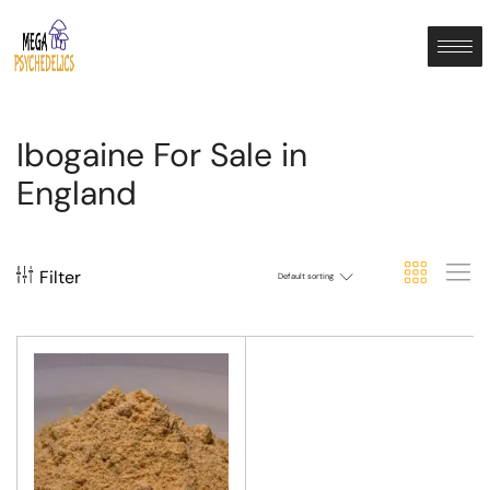
Ibogaine For Sale in
England
Filter
Default sorting