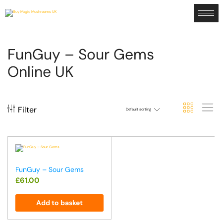
FunGuy – Sour Gems
Online UK
Filter
Default sorting
FunGuy – Sour Gems
£
61.00
Add to basket