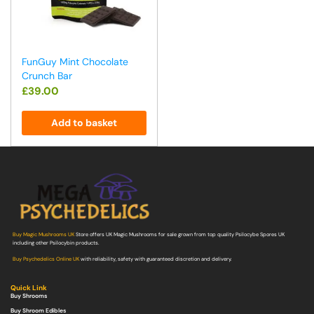
FunGuy Mint Chocolate
Crunch Bar
£
39.00
Add to basket
Buy Magic Mushrooms UK
Store offers UK Magic Mushrooms for sale grown from top quality Psilocybe Spores UK
including other Psilocybin products.
Buy Psychedelics Online UK
with reliability, safety with guaranteed discretion and delivery.
Quick Link
Buy Shrooms
Buy Shroom Edibles