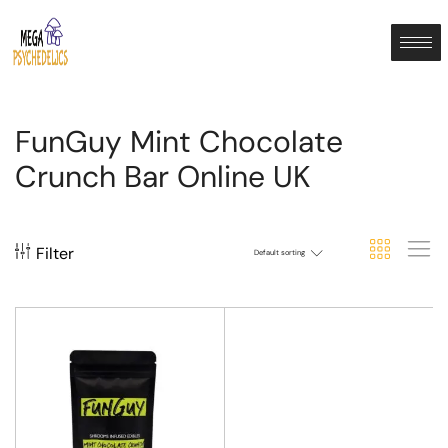
FunGuy Mint Chocolate
Crunch Bar Online UK
Filter
Default sorting