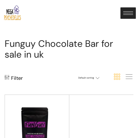
Funguy Chocolate Bar for
sale in uk
Filter
Default sorting