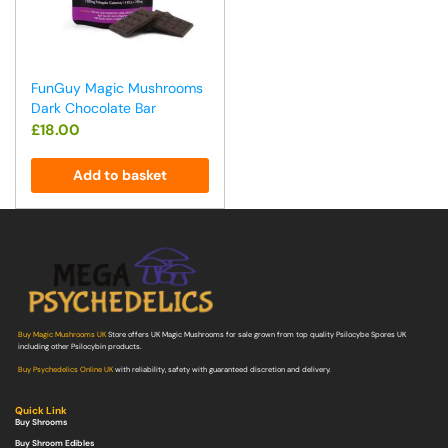
FunGuy Magic Mushrooms
Dark Chocolate Bar
£
18.00
Add to basket
Buy Magic Mushrooms UK
Store offers UK Magic Mushrooms for sale grown from top quality Psilocybe Spores UK
including other Psilocybin products.
Buy Psychedelics Online UK
with reliability, safety with guaranteed discretion and delivery.
Quick Link
Buy Shrooms
Buy Shroom Edibles