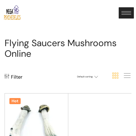
Flying Saucers Mushrooms
Online
Filter
Default sorting
Hot