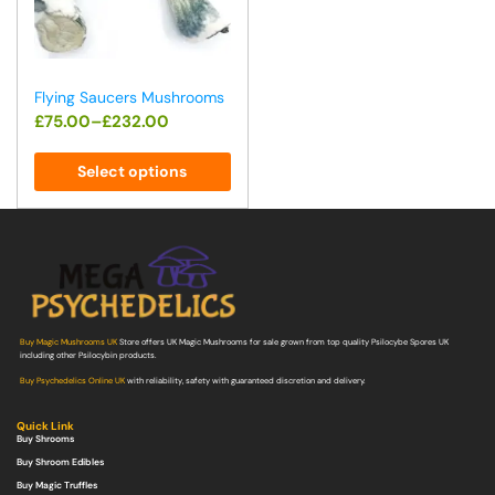
Flying Saucers Mushrooms
£
75.00
–
£
232.00
Select options
Buy Magic Mushrooms UK
Store offers UK Magic Mushrooms for sale grown from top quality Psilocybe Spores UK
including other Psilocybin products.
Buy Psychedelics Online UK
with reliability, safety with guaranteed discretion and delivery.
Quick Link
Buy Shrooms
Buy Shroom Edibles
Buy Magic Truffles