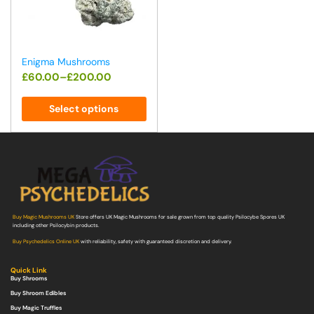
Enigma Mushrooms
£
60.00
–
£
200.00
Select options
Buy Magic Mushrooms UK
Store offers UK Magic Mushrooms for sale grown from top quality Psilocybe Spores UK
including other Psilocybin products.
Buy Psychedelics Online UK
with reliability, safety with guaranteed discretion and delivery.
Quick Link
Buy Shrooms
Buy Shroom Edibles
Buy Magic Truffles