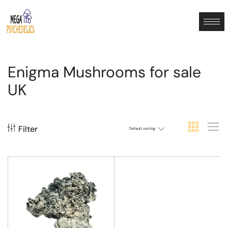
Enigma Mushrooms for sale
UK
Filter
Default sorting