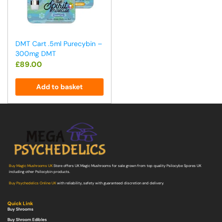
DMT Cart .5ml Purecybin –
300mg DMT
£
89.00
Add to basket
Buy Magic Mushrooms UK
Store offers UK Magic Mushrooms for sale grown from top quality Psilocybe Spores UK
including other Psilocybin products.
Buy Psychedelics Online UK
with reliability, safety with guaranteed discretion and delivery.
Quick Link
Buy Shrooms
Buy Shroom Edibles