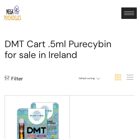
DMT Cart .5ml Purecybin
for sale in Ireland
Filter
Default sorting