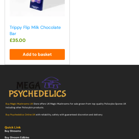
Trippy Flip Milk Chocolate
Bar
£
35.00
Add to basket
Buy Magic Mushrooms UK
Store offers UK Magic Mushrooms for sale grown from top quality Psilocybe Spores UK
including other Psilocybin products.
Buy Psychedelics Online UK
with reliability, safety with guaranteed discretion and delivery.
Quick Link
Buy Shrooms
Buy Shroom Edibles