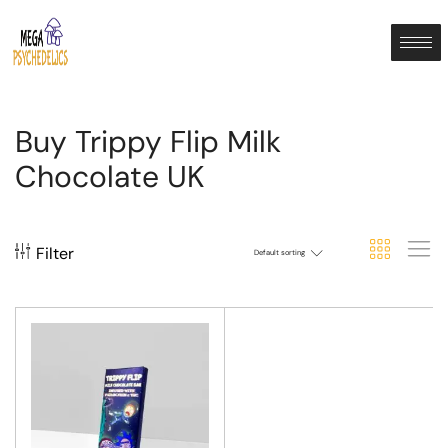
Buy Trippy Flip Milk
Chocolate UK
Filter
Default sorting