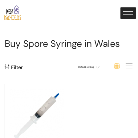
Buy Spore Syringe in Wales
Filter
Default sorting