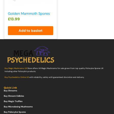
Golden Mammoth Spores
£
13.99
Add to basket
Buy Magic Mushrooms UK
Store offers UK Magic Mushrooms for sale grown from top quality Psilocybe Spores UK
including other Psilocybin products.
Buy Psychedelics Online UK
with reliability, safety with guaranteed discretion and delivery.
Quick Link
Buy Shrooms
Buy Shroom Edibles
Buy Magic Truffles
Buy Microdosing Mushrooms
Buy Psilocybe Spores