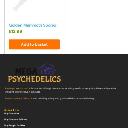
Golden Mammoth Spores
£
13.99
Add to basket
Buy Magic Mushrooms UK
Store offers UK Magic Mushrooms for sale grown from top quality Psilocybe Spores UK
including other Psilocybin products.
Buy Psychedelics Online UK
with reliability, safety with guaranteed discretion and delivery.
Quick Link
Buy Shrooms
Buy Shroom Edibles
Buy Magic Truffles