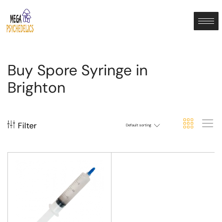
Buy Spore Syringe in
Brighton
Filter
Default sorting