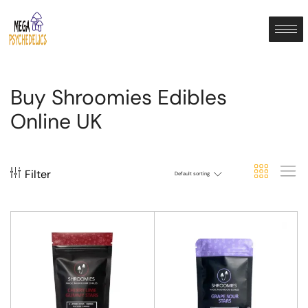
Buy Shroomies Edibles
Online UK
Filter
Default sorting