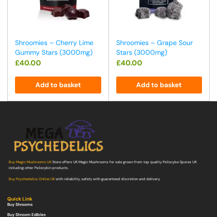
Shroomies – Cherry Lime
Shroomies – Grape Sour
Gummy Stars (3000mg)
Stars (3000mg)
£
40.00
£
40.00
Add to basket
Add to basket
Buy Magic Mushrooms UK
Store offers UK Magic Mushrooms for sale grown from top quality Psilocybe Spores UK
including other Psilocybin products.
Buy Psychedelics Online UK
with reliability, safety with guaranteed discretion and delivery.
Quick Link
Buy Shrooms
Buy Shroom Edibles