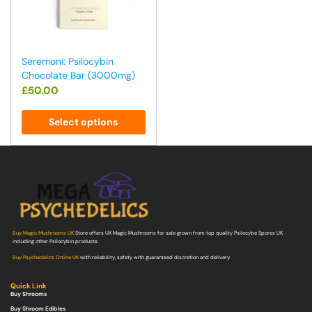
Seremoni: Psilocybin
Chocolate Bar (3000mg)
£
50.00
Select options
Buy Magic Mushrooms UK
Store offers UK Magic Mushrooms for sale grown from top quality Psilocybe Spores UK
including other Psilocybin products.
Buy Psychedelics Online UK
with reliability, safety with guaranteed discretion and delivery.
Quick Link
Buy Shrooms
Buy Shroom Edibles