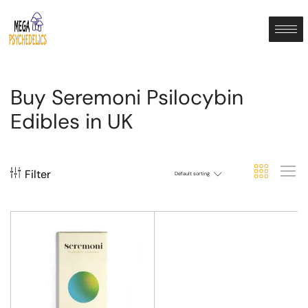
Buy Seremoni Psilocybin
Edibles in UK
Filter
Default sorting