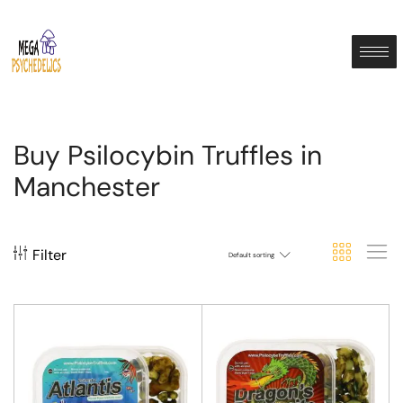
Buy Psilocybin Truffles in
Manchester
Filter
Default sorting