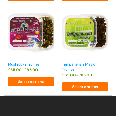
Mushrocks Truffles
Tampanensis Magic
Truffles
£
65.00
–
£
85.00
£
65.00
–
£
85.00
Select options
Select options