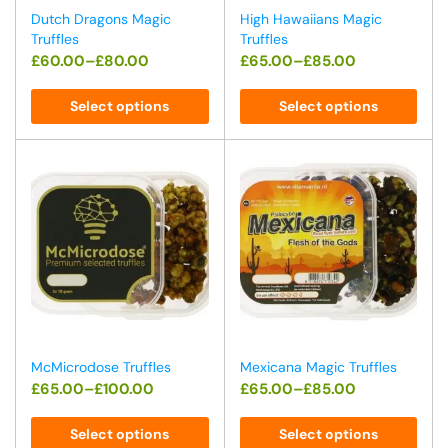
Dutch Dragons Magic
High Hawaiians Magic
Truffles
Truffles
£
60.00
–
£
80.00
£
65.00
–
£
85.00
Select options
Select options
McMicrodose Truffles
Mexicana Magic Truffles
£
65.00
–
£
100.00
£
65.00
–
£
85.00
Select options
Select options