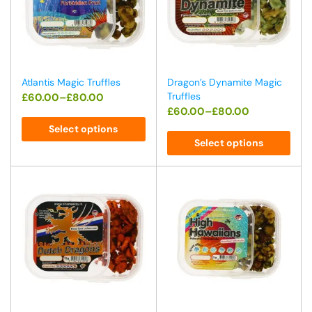
Atlantis Magic Truffles
Dragon’s Dynamite Magic
Truffles
£
60.00
–
£
80.00
£
60.00
–
£
80.00
Select options
Select options