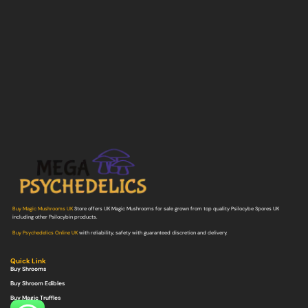
Buy Magic Mushrooms UK
Store offers UK Magic Mushrooms for sale grown from top quality Psilocybe Spores UK
including other Psilocybin products.
Buy Psychedelics Online UK
with reliability, safety with guaranteed discretion and delivery.
Quick Link
Buy Shrooms
Buy Shroom Edibles
Buy Magic Truffles