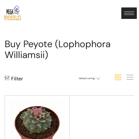
Buy Peyote (Lophophora
Williamsii)
Filter
Default sorting