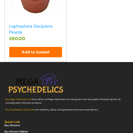
Lophophora Decipiens
Peyote
£
60.00
Add to basket
Buy Magic Mushrooms UK
Store offers UK Magic Mushrooms for sale grown from top quality Psilocybe Spores UK
including other Psilocybin products.
Buy Psychedelics Online UK
with reliability, safety with guaranteed discretion and delivery.
Quick Link
Buy Shrooms
Buy Shroom Edibles