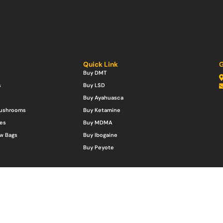
Quick Link
G
Buy DMT
s
Buy LSD
Buy Ayahuasca
Mushrooms
Buy Ketamine
es
Buy MDMA
w Bags
Buy Ibogaine
Buy Peyote