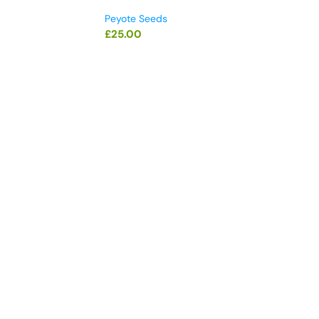
Peyote Seeds
£
25.00