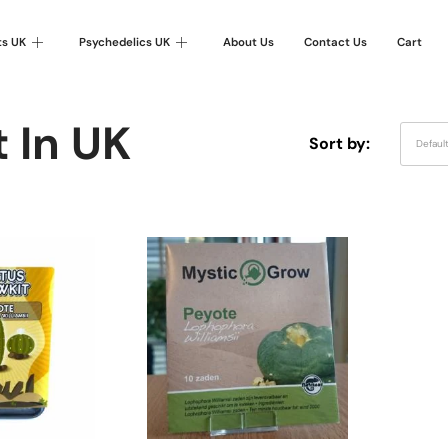
ts UK
Psychedelics UK
About Us
Contact Us
Cart
 In UK
Sort by:
Defaul