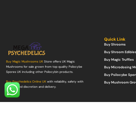
Quick Link
Buy Shrooms
Buy Shroom Edible
Buy Magic Truffles
Buy Magic Mushrooms UK
Store offers UK Magic
Mushrooms for sale grown from top quality Psilocybe
Buy Microdosing 
Spores UK including other Psilocybin products.
Buy Psilocybe Spor
Buy Psychedelics Online UK
with reliability, safety with
Buy Mushroom Gro
guaranteed discretion and delivery.
©Copyright 2022. All Rights Reserved.
Mega Psychedelics Store
.