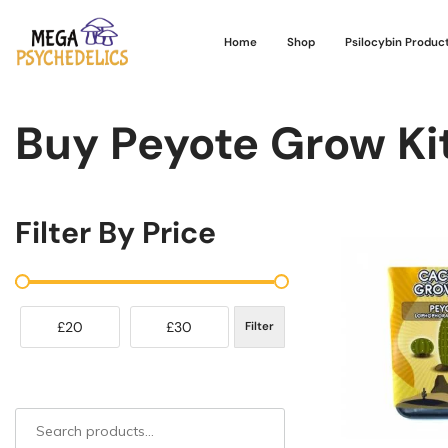
Home
Shop
Psilocybin Produc
Buy Peyote Grow Kit
Filter By Price
£20
£30
Filter