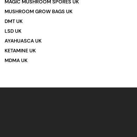
MAGIC MUSHROOM SPORES UK
MUSHROOM GROW BAGS UK
DMT UK
LSD UK
AYAHUASCA UK
KETAMINE UK
MDMA UK