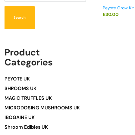
Peyote Grow Kit
£
30.00
Search
Product
Categories
PEYOTE UK
SHROOMS UK
MAGIC TRUFFLES UK
MICRODOSING MUSHROOMS UK
IBOGAINE UK
Shroom Edibles UK