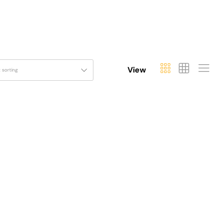
View
t sorting