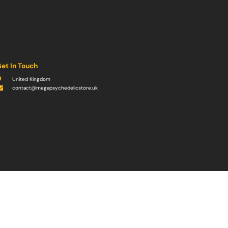
et In Touch
United Kingdom
contact@megapsychedelicstore.uk