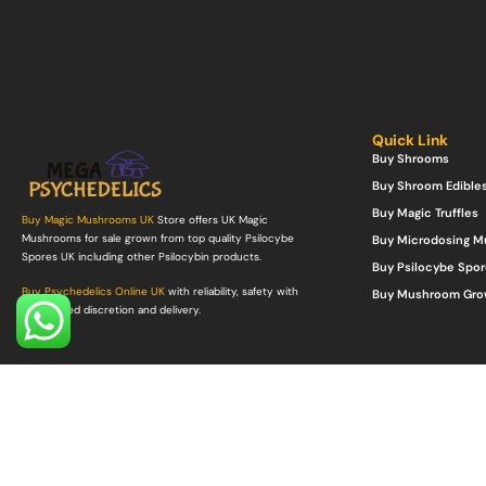
Quick Link
Buy Shrooms
Buy Shroom Edible
Buy Magic Truffles
Buy Magic Mushrooms UK
Store offers UK Magic
Mushrooms for sale grown from top quality Psilocybe
Buy Microdosing 
Spores UK including other Psilocybin products.
Buy Psilocybe Spor
Buy Psychedelics Online UK
with reliability, safety with
Buy Mushroom Gro
guaranteed discretion and delivery.
©Copyright 2022. All Rights Reserved.
Mega Psychedelics Store
.