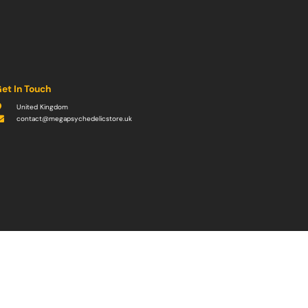
et In Touch
United Kingdom
contact@megapsychedelicstore.uk