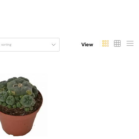
View
t sorting