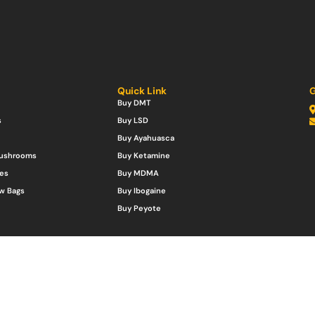
Quick Link
G
Buy DMT
s
Buy LSD
Buy Ayahuasca
Mushrooms
Buy Ketamine
es
Buy MDMA
w Bags
Buy Ibogaine
Buy Peyote