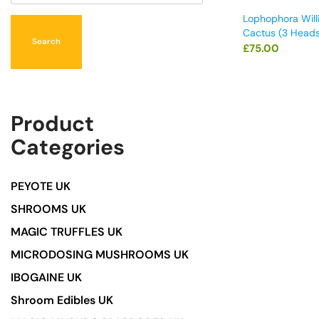
Lophophora Will
Cactus (3 Heads
Search
£
75.00
Product
Categories
PEYOTE UK
SHROOMS UK
MAGIC TRUFFLES UK
MICRODOSING MUSHROOMS UK
IBOGAINE UK
Shroom Edibles UK