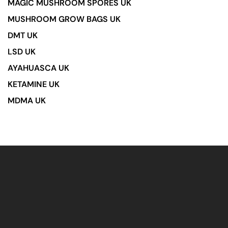
MAGIC MUSHROOM SPORES UK
MUSHROOM GROW BAGS UK
DMT UK
LSD UK
AYAHUASCA UK
KETAMINE UK
MDMA UK