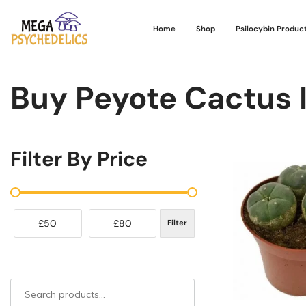
Home
Shop
Psilocybin Produc
Buy Peyote Cactus 
Filter By Price
£50
£80
Filter