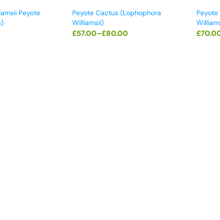
iamsii Peyote
Peyote Cactus (Lophophora
Peyote
)
Williamsii)
Williams
£
57.00
–
£
80.00
£
70.0