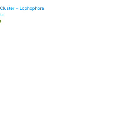
 Cluster – Lophophora
ii
0