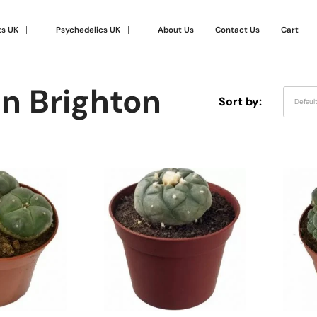
ts UK
Psychedelics UK
About Us
Contact Us
Cart
In Brighton
Sort by:
Defaul