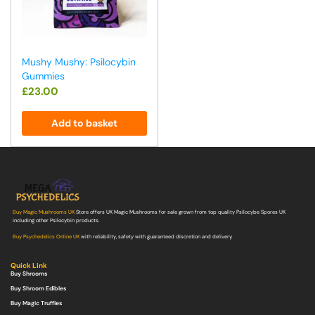
Mushy Mushy: Psilocybin
Gummies
£
23.00
Add to basket
Buy Magic Mushrooms UK
Store offers UK Magic Mushrooms for sale grown from top quality Psilocybe Spores UK
including other Psilocybin products.
Buy Psychedelics Online UK
with reliability, safety with guaranteed discretion and delivery.
Quick Link
Buy Shrooms
Buy Shroom Edibles
Buy Magic Truffles