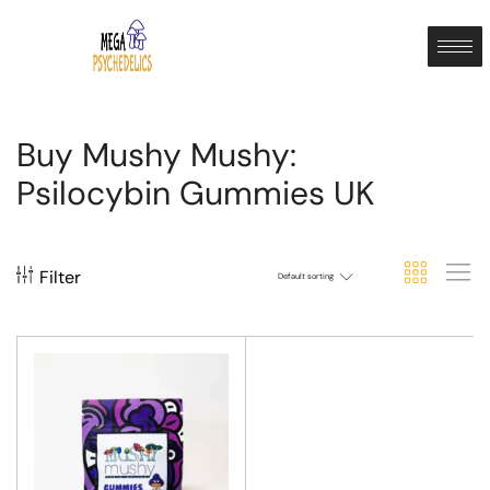
Buy Mushy Mushy:
Psilocybin Gummies UK
Filter
Default sorting