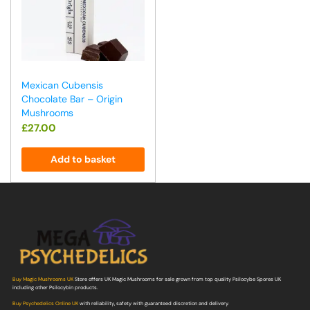
Mexican Cubensis
Chocolate Bar – Origin
Mushrooms
£
27.00
Add to basket
Buy Magic Mushrooms UK
Store offers UK Magic Mushrooms for sale grown from top quality Psilocybe Spores UK
including other Psilocybin products.
Buy Psychedelics Online UK
with reliability, safety with guaranteed discretion and delivery.