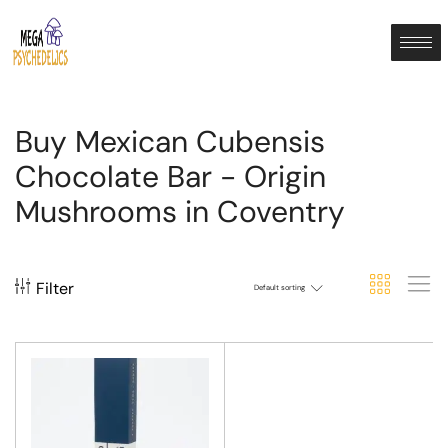
Buy Mexican Cubensis
Chocolate Bar - Origin
Mushrooms in Coventry
Filter
Default sorting