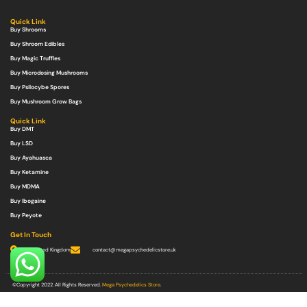
Quick Link
Buy Shrooms
Buy Shroom Edibles
Buy Magic Truffles
Buy Microdosing Mushrooms
Buy Psilocybe Spores
Buy Mushroom Grow Bags
Quick Link
Buy DMT
Buy LSD
Buy Ayahuasca
Buy Ketamine
Buy MDMA
Buy Ibogaine
Buy Peyote
Get In Touch
United Kingdom
contact@megapsychedelicstore.uk
©Copyright 2022. All Rights Reserved.
Mega Psychedelics Store
.