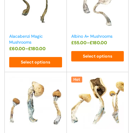
Alacabenzi Magic
Albino A+ Mushrooms
Mushrooms
£
55.00
–
£
180.00
£
60.00
–
£
180.00
Select options
Select options
Hot