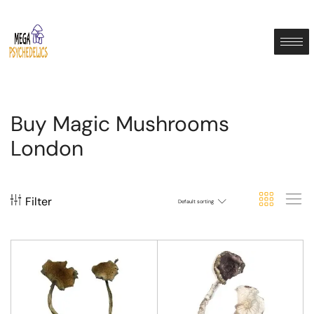
Buy Magic Mushrooms
London
Filter
Default sorting