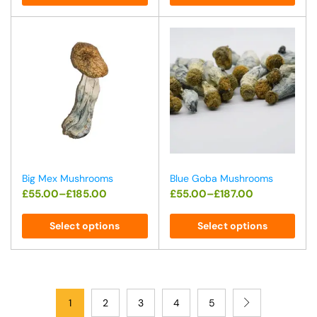
Big Mex Mushrooms
Blue Goba Mushrooms
£
55.00
–
£
185.00
£
55.00
–
£
187.00
Select options
Select options
1
2
3
4
5