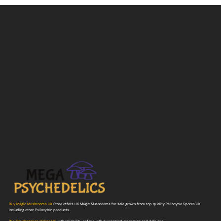
Buy Magic Mushrooms UK
Store offers UK Magic Mushrooms for sale grown from top quality Psilocybe Spores UK
including other Psilocybin products.