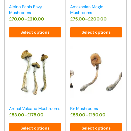
Albino Penis Envy
Amazonian Magic
Mushrooms
Mushrooms
£
70.00
–
£
210.00
£
75.00
–
£
200.00
Select options
Select options
Arenal Volcano Mushrooms
B+ Mushrooms
£
53.00
–
£
175.00
£
55.00
–
£
180.00
Select options
Select options