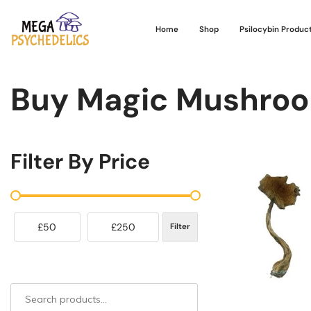
Home
Shop
Psilocybin Produc
Buy Magic Mushroo
Filter By Price
£50
£250
Filter