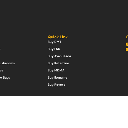
Quick Link
G
Buy DMT
s
Buy LSD
Buy Ayahuasca
Mushrooms
Buy Ketamine
es
Buy MDMA
w Bags
Buy Ibogaine
Buy Peyote