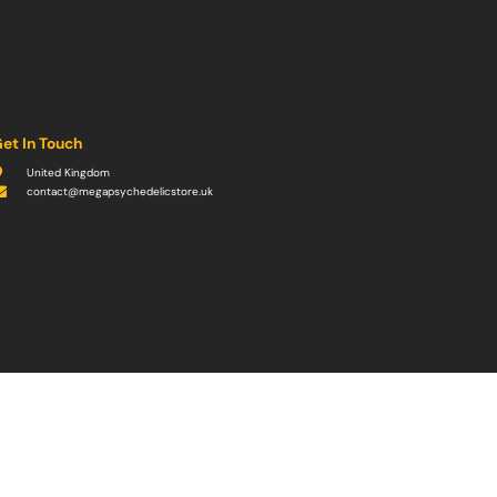
et In Touch
United Kingdom
contact@megapsychedelicstore.uk