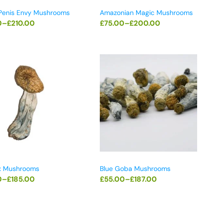
 Penis Envy Mushrooms
Amazonian Magic Mushrooms
0
–
£
210.00
£
75.00
–
£
200.00
x Mushrooms
Blue Goba Mushrooms
0
–
£
185.00
£
55.00
–
£
187.00