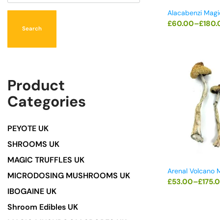
Alacabenzi Mag
£
60.00
–
£
180.
Search
Product
Categories
PEYOTE UK
SHROOMS UK
MAGIC TRUFFLES UK
Arenal Volcano
MICRODOSING MUSHROOMS UK
£
53.00
–
£
175.
IBOGAINE UK
Shroom Edibles UK