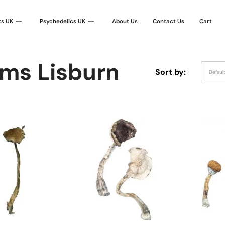
ts UK
Psychedelics UK
About Us
Contact Us
Cart
ms Lisburn
Sort by:
Defaul