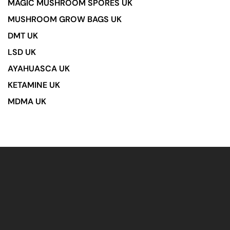
MAGIC MUSHROOM SPORES UK
MUSHROOM GROW BAGS UK
DMT UK
LSD UK
AYAHUASCA UK
KETAMINE UK
MDMA UK