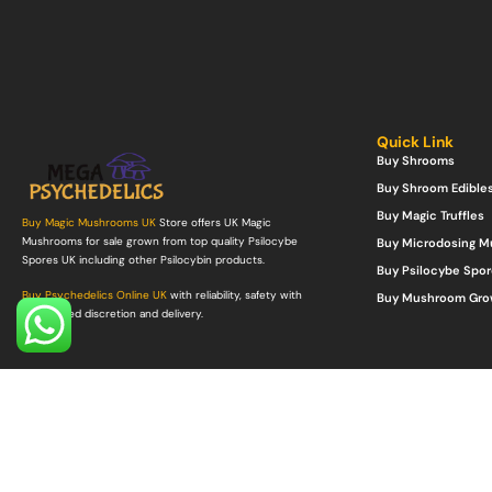
Quick Link
Buy Shrooms
Buy Shroom Edible
Buy Magic Truffles
Buy Magic Mushrooms UK
Store offers UK Magic
Mushrooms for sale grown from top quality Psilocybe
Buy Microdosing 
Spores UK including other Psilocybin products.
Buy Psilocybe Spor
Buy Psychedelics Online UK
with reliability, safety with
Buy Mushroom Gro
guaranteed discretion and delivery.
©Copyright 2022. All Rights Reserved.
Mega Psychedelics Store
.