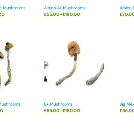
ic Mushrooms
Albino A+ Mushrooms
Albino
00
£
55.00
–
£
180.00
£
70.0
 Mushrooms
B+ Mushrooms
Big Me
00
£
55.00
–
£
180.00
£
55.0