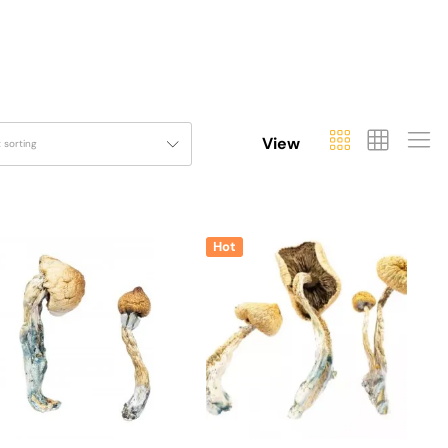
View
t sorting
Hot