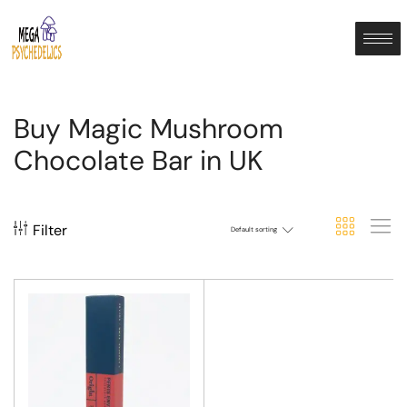
Buy Magic Mushroom
Chocolate Bar in UK
Filter
Default sorting