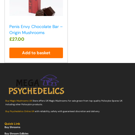
Penis Envy Chocolate Bar –
Origin Mushrooms
£
27.00
Add to basket
Buy Magic Mushrooms UK
Store offers UK Magic Mushrooms for sale grown from top quality Psilocybe Spores UK
including other Psilocybin products.
Buy Psychedelics Online UK
with reliability, safety with guaranteed discretion and delivery.
Quick Link
Buy Shrooms
Buy Shroom Edibles