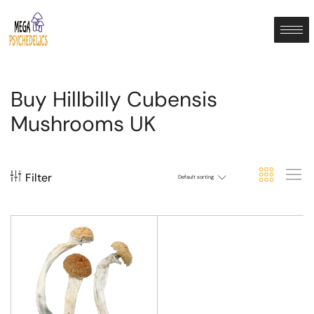
Buy Hillbilly Cubensis
Mushrooms UK
Filter
Default sorting