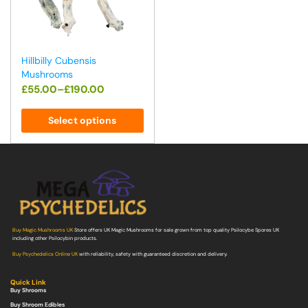
Hillbilly Cubensis
Mushrooms
£
55.00
–
£
190.00
Select options
Buy Magic Mushrooms UK
Store offers UK Magic Mushrooms for sale grown from top quality Psilocybe Spores UK
including other Psilocybin products.
Buy Psychedelics Online UK
with reliability, safety with guaranteed discretion and delivery.
Quick Link
Buy Shrooms
Buy Shroom Edibles