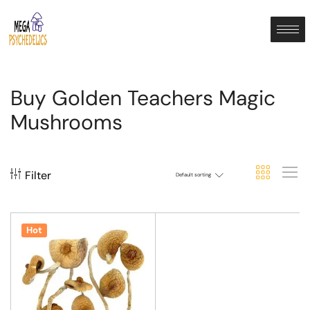
Buy Golden Teachers Magic
Mushrooms
Filter
Default sorting
Hot