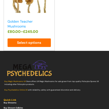
Golden Teacher
Mushrooms
£
80.00
–
£
245.00
Select options
Buy Magic Mushrooms UK
Store offers UK Magic Mushrooms for sale grown from top quality Psilocybe Spores UK
including other Psilocybin products.
Buy Psychedelics Online UK
with reliability, safety with guaranteed discretion and delivery.
Quick Link
Buy Shrooms
Buy Shroom Edibles