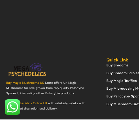
Quick Link
Buy Shrooms
Buy Shroom Edible
Buy Magic Truffles
Buy Magic Mushrooms UK
Store offers UK Magic
Mushrooms for sale grown from top quality Psilocybe
Buy Microdosing 
Spores UK including other Psilocybin products.
Buy Psilocybe Spor
Buy Psychedelics Online UK
with reliability, safety with
Buy Mushroom Gro
guaranteed discretion and delivery.
©Copyright 2022. All Rights Reserved.
Mega Psychedelics Store
.