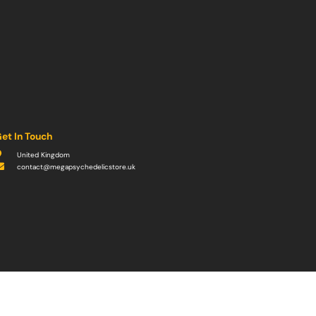
et In Touch
United Kingdom
contact@megapsychedelicstore.uk