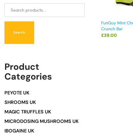
FunGuy Mint Ch
Crunch Bar
Search
£
39.00
Product
Categories
PEYOTE UK
SHROOMS UK
MAGIC TRUFFLES UK
MICRODOSING MUSHROOMS UK
IBOGAINE UK