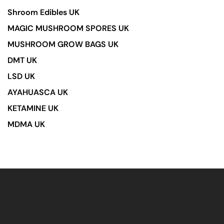
Shroom Edibles UK
MAGIC MUSHROOM SPORES UK
MUSHROOM GROW BAGS UK
DMT UK
LSD UK
AYAHUASCA UK
KETAMINE UK
MDMA UK