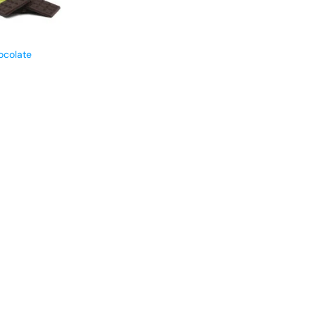
ocolate