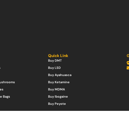
Quick Link
G
Buy DMT
s
Buy LSD
Buy Ayahuasca
Mushrooms
Buy Ketamine
es
Buy MDMA
w Bags
Buy Ibogaine
Buy Peyote