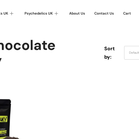
ts UK
Psychedelics UK
About Us
Contact Us
Cart
hocolate
Sort
Defaul
y
by: