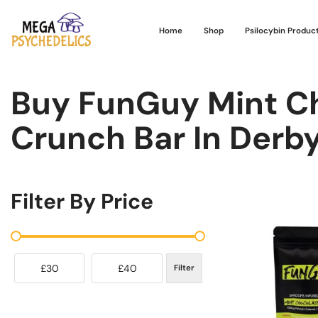
Home
Shop
Psilocybin Produc
Buy FunGuy Mint C
Crunch Bar In Derb
Filter By Price
£30
£40
Filter