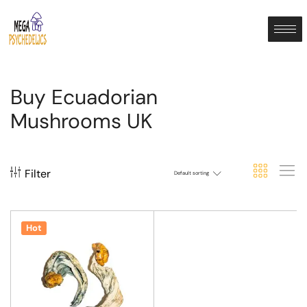
Buy Ecuadorian
Mushrooms UK
Filter
Default sorting
Hot