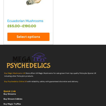
Ecuadorian Mushrooms
£
65.00
–
£
190.00
Select options
Buy Magic Mushrooms UK
Store offers UK Magic Mushrooms for sale grown from top quality Psilocybe Spores UK
including other Psilocybin products.
Buy Psychedelics Online UK
with reliability, safety with guaranteed discretion and delivery.
Quick Link
Buy Shrooms
Buy Shroom Edibles
Buy Magic Truffles