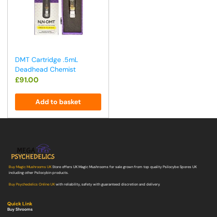
DMT Cartridge .5mL
Deadhead Chemist
£
91.00
Add to basket
Buy Magic Mushrooms UK
Store offers UK Magic Mushrooms for sale grown from top quality Psilocybe Spores UK
including other Psilocybin products.
Buy Psychedelics Online UK
with reliability, safety with guaranteed discretion and delivery.
Quick Link
Buy Shrooms