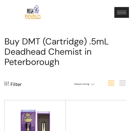
Buy DMT (Cartridge) .5mL
Deadhead Chemist in
Peterborough
Filter
Default sorting