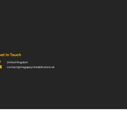
et In Touch
United Kingdom
contact@megapsychedelicstore.uk