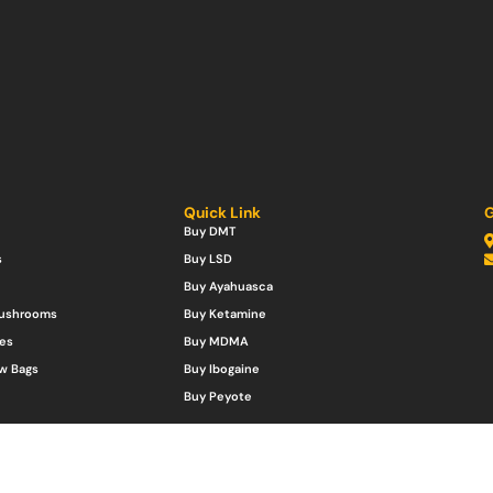
Quick Link
G
Buy DMT
s
Buy LSD
Buy Ayahuasca
Mushrooms
Buy Ketamine
es
Buy MDMA
w Bags
Buy Ibogaine
Buy Peyote