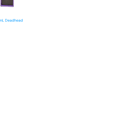
1mL Deadhead