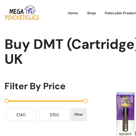
Home
Shop
Psilocybin Produc
Buy DMT (Cartridge
UK
Filter By Price
£140
£150
Filter