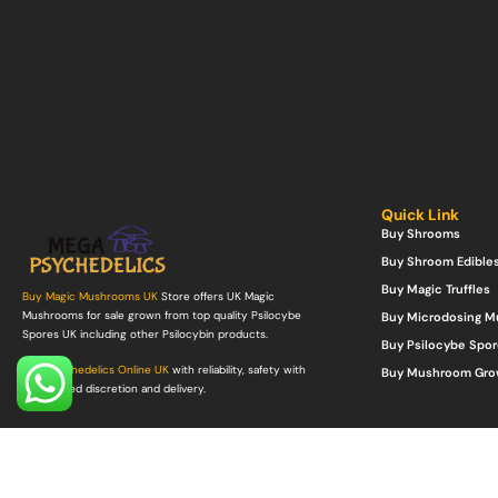
Quick Link
Buy Shrooms
Buy Shroom Edible
Buy Magic Truffles
Buy Magic Mushrooms UK
Store offers UK Magic
Mushrooms for sale grown from top quality Psilocybe
Buy Microdosing 
Spores UK including other Psilocybin products.
Buy Psilocybe Spor
Buy Psychedelics Online UK
with reliability, safety with
Buy Mushroom Gro
guaranteed discretion and delivery.
©Copyright 2022. All Rights Reserved.
Mega Psychedelics Store
.