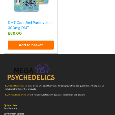
DMT Cart .5ml Purecybin –
300mg DMT
£
89.00
Add to basket
Buy Magic Mushrooms UK
Store offers UK Magic Mushrooms for sale grown from top quality Psilocybe Spores UK
including other Psilocybin products.
Buy Psychedelics Online UK
with reliability, safety with guaranteed discretion and delivery.
Quick Link
Buy Shrooms
Buy Shroom Edibles