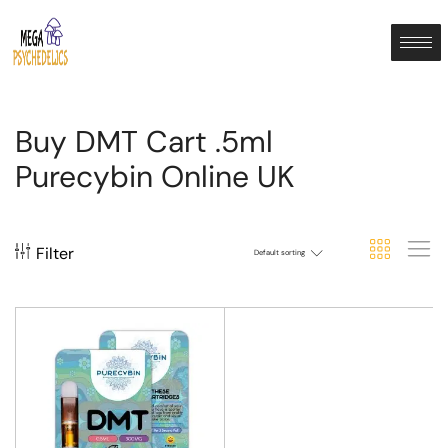
Buy DMT Cart .5ml
Purecybin Online UK
Filter
Default sorting