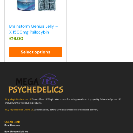
Brainstorm Genius Jelly – 1
X 1500mg Psilocybin
£
16.00
Select options
Buy Magic Mushrooms UK
Store offers UK Magic Mushrooms for sale grown from top quality Psilocybe Spores UK
including other Psilocybin products.
Buy Psychedelics Online UK
with reliability, safety with guaranteed discretion and delivery.
Quick Link
Buy Shrooms
Buy Shroom Edibles