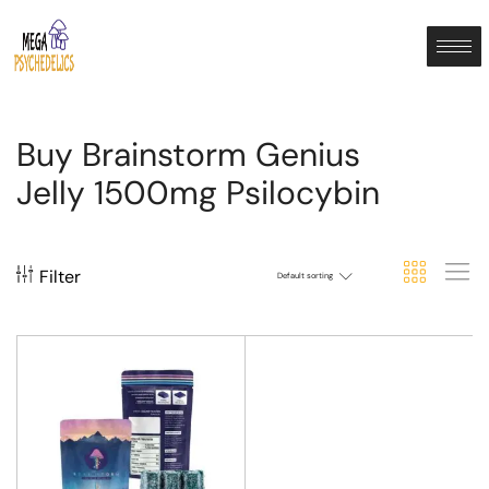
Buy Brainstorm Genius
Jelly 1500mg Psilocybin
Filter
Default sorting