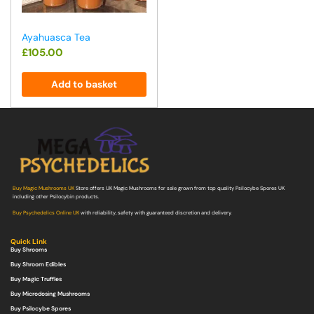
Ayahuasca Tea
£
105.00
Add to basket
Buy Magic Mushrooms UK
Store offers UK Magic Mushrooms for sale grown from top quality Psilocybe Spores UK
including other Psilocybin products.
Buy Psychedelics Online UK
with reliability, safety with guaranteed discretion and delivery.
Quick Link
Buy Shrooms
Buy Shroom Edibles
Buy Magic Truffles
Buy Microdosing Mushrooms
Buy Psilocybe Spores