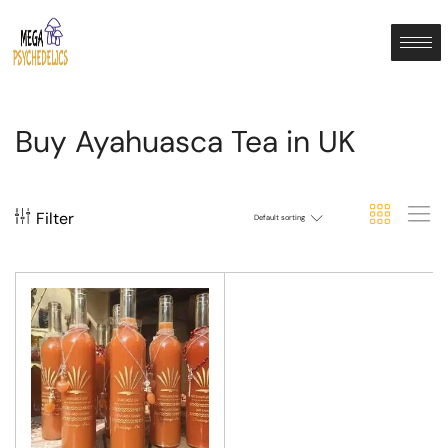
Buy Ayahuasca Tea in UK
Filter
Default sorting