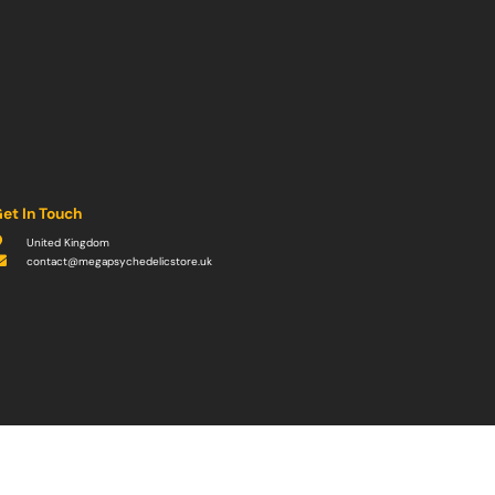
et In Touch
United Kingdom
contact@megapsychedelicstore.uk