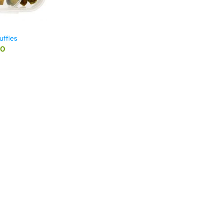
uffles
00