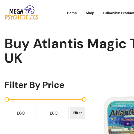
Home
Shop
Psilocybin Produc
Buy Atlantis Magic T
UK
Filter By Price
£60
£80
Filter