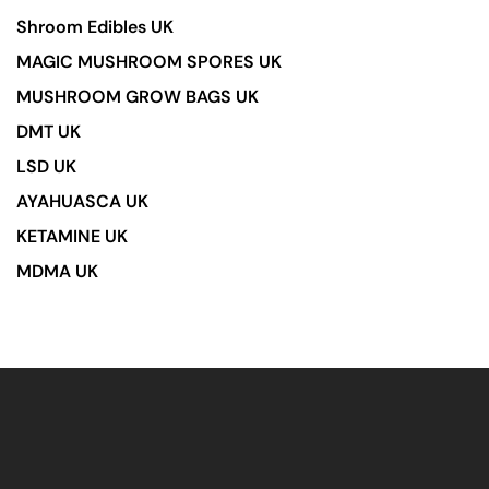
Shroom Edibles UK
MAGIC MUSHROOM SPORES UK
MUSHROOM GROW BAGS UK
DMT UK
LSD UK
AYAHUASCA UK
KETAMINE UK
MDMA UK