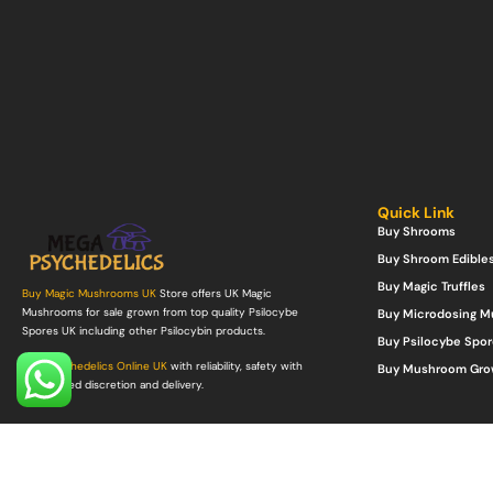
Quick Link
Buy Shrooms
Buy Shroom Edible
Buy Magic Truffles
Buy Magic Mushrooms UK
Store offers UK Magic
Mushrooms for sale grown from top quality Psilocybe
Buy Microdosing 
Spores UK including other Psilocybin products.
Buy Psilocybe Spor
Buy Psychedelics Online UK
with reliability, safety with
Buy Mushroom Gro
guaranteed discretion and delivery.
©Copyright 2022. All Rights Reserved.
Mega Psychedelics Store
.