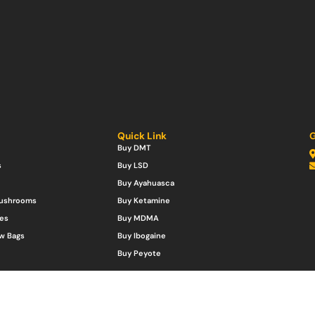
Quick Link
G
Buy DMT
s
Buy LSD
Buy Ayahuasca
Mushrooms
Buy Ketamine
es
Buy MDMA
w Bags
Buy Ibogaine
Buy Peyote