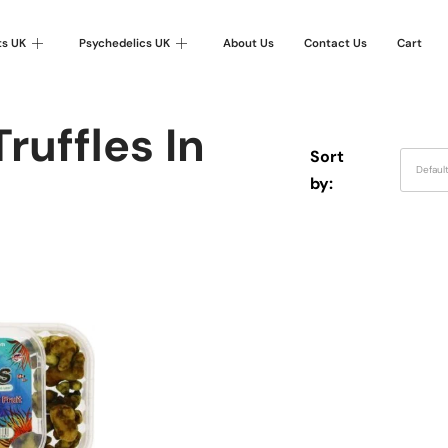
ts UK
Psychedelics UK
About Us
Contact Us
Cart
ruffles In
Sort
Defaul
by: