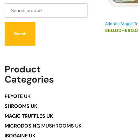
Atlantis Magic Tr
£
60.00
–
£
80.
Search
Product
Categories
PEYOTE UK
SHROOMS UK
MAGIC TRUFFLES UK
MICRODOSING MUSHROOMS UK
IBOGAINE UK