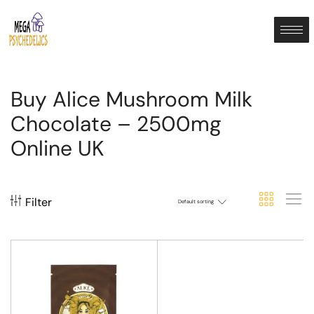
Buy Alice Mushroom Milk
Chocolate – 2500mg
Online UK
Filter
Default sorting