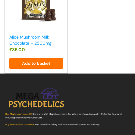
Alice Mushroom Milk
Chocolate – 2500mg
£
35.00
Add to basket
Buy Magic Mushrooms UK
Store offers UK Magic Mushrooms for sale grown from top quality Psilocybe Spores UK
including other Psilocybin products.
Buy Psychedelics Online UK
with reliability, safety with guaranteed discretion and delivery.