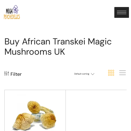
Buy African Transkei Magic
Mushrooms UK
Filter
Default sorting