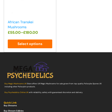
African Transkei
Mushrooms
£
55.00
–
£
180.00
Select options
Buy Magic Mushrooms UK
Store offers UK Magic Mushrooms for sale grown from top quality Psilocybe Spores UK
including other Psilocybin products.
Buy Psychedelics Online UK
with reliability, safety with guaranteed discretion and delivery.
Quick Link
Buy Shrooms
Buy Shroom Edibles