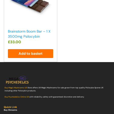
Brainstorm Boom Bar – 1 X
3500mg Psilocybin
£
33.00
Add to basket
Buy Magic Mushrooms UK
Store offers UK Magic Mushrooms for sale grown from top quality Psilocybe Spores UK
including other Psilocybin products.
Buy Psychedelics Online UK
with reliability, safety with guaranteed discretion and delivery.
Quick Link
Buy Shrooms