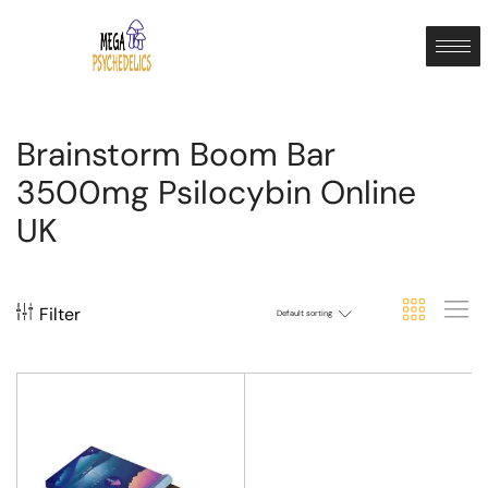
Brainstorm Boom Bar
3500mg Psilocybin Online
UK
Filter
Default sorting