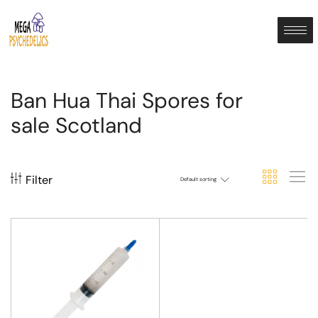
Ban Hua Thai Spores for
sale Scotland
Filter
Default sorting