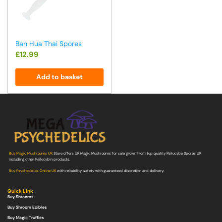
Ban Hua Thai Spores
£
12.99
Add to basket
Buy Magic Mushrooms UK
Store offers UK Magic Mushrooms for sale grown from top quality Psilocybe Spores UK
including other Psilocybin products.
Buy Psychedelics Online UK
with reliability, safety with guaranteed discretion and delivery.
Quick Link
Buy Shrooms
Buy Shroom Edibles
Buy Magic Truffles