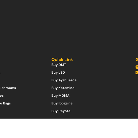
Quick Link
G
Buy DMT
s
Buy LSD
Buy Ayahuasca
Mushrooms
Buy Ketamine
es
Buy MDMA
w Bags
Buy Ibogaine
Buy Peyote