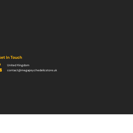
et In Touch
United Kingdom
contact@megapsychedelicstore.uk