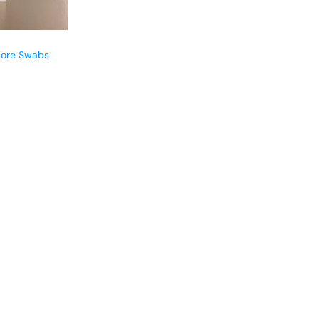
pore Swabs