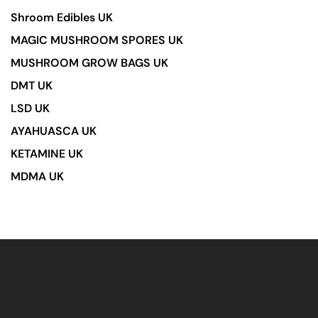
Shroom Edibles UK
MAGIC MUSHROOM SPORES UK
MUSHROOM GROW BAGS UK
DMT UK
LSD UK
AYAHUASCA UK
KETAMINE UK
MDMA UK