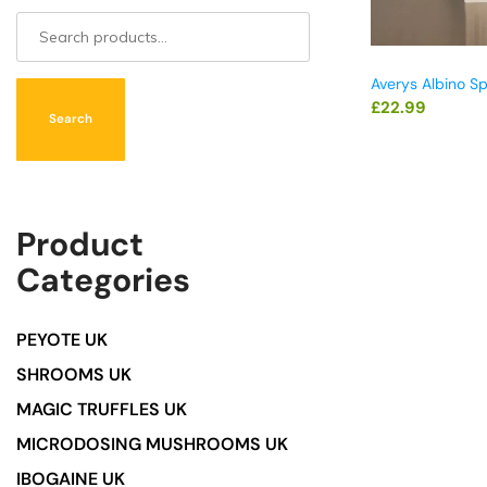
Averys Albino S
£
22.99
Search
Product
Categories
PEYOTE UK
SHROOMS UK
MAGIC TRUFFLES UK
MICRODOSING MUSHROOMS UK
IBOGAINE UK