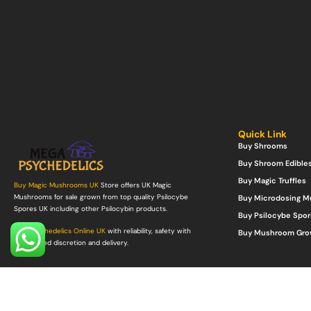
Quick Link
Buy Shrooms
Buy Shroom Edible
Buy Magic Truffles
Buy Magic Mushrooms UK
Store offers UK Magic
Mushrooms for sale grown from top quality Psilocybe
Buy Microdosing 
Spores UK including other Psilocybin products.
Buy Psilocybe Spor
Buy Psychedelics Online UK
with reliability, safety with
Buy Mushroom Gro
guaranteed discretion and delivery.
©Copyright 2022. All Rights Reserved.
Mega Psychedelics Store
.