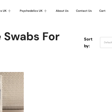
ts UK
Psychedelics UK
About Us
Contact Us
Cart
e Swabs For
Sort
Defaul
by: