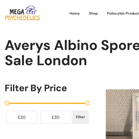
Home
Shop
Psilocybin Produc
Averys Albino Spor
Sale London
Filter By Price
£20
£30
Filter