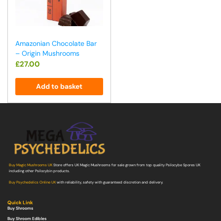
Amazonian Chocolate Bar
– Origin Mushrooms
£
27.00
Add to basket
Buy Magic Mushrooms UK
Store offers UK Magic Mushrooms for sale grown from top quality Psilocybe Spores UK
including other Psilocybin products.
Buy Psychedelics Online UK
with reliability, safety with guaranteed discretion and delivery.
Quick Link
Buy Shrooms
Buy Shroom Edibles