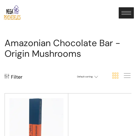
Amazonian Chocolate Bar -
Origin Mushrooms
Filter
Default sorting