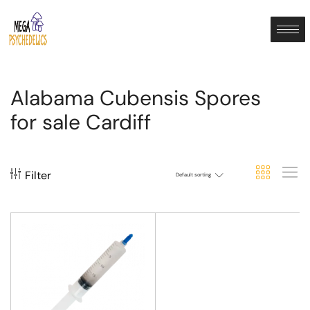
Alabama Cubensis Spores
for sale Cardiff
Filter
Default sorting