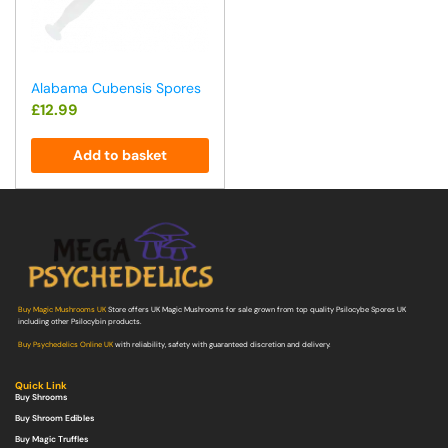
Alabama Cubensis Spores
£
12.99
Add to basket
Buy Magic Mushrooms UK
Store offers UK Magic Mushrooms for sale grown from top quality Psilocybe Spores UK
including other Psilocybin products.
Buy Psychedelics Online UK
with reliability, safety with guaranteed discretion and delivery.
Quick Link
Buy Shrooms
Buy Shroom Edibles
Buy Magic Truffles