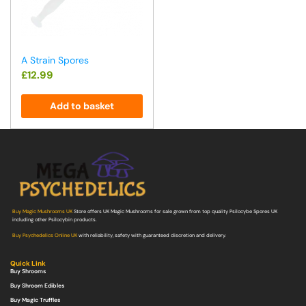
A Strain Spores
£
12.99
Add to basket
Buy Magic Mushrooms UK
Store offers UK Magic Mushrooms for sale grown from top quality Psilocybe Spores UK
including other Psilocybin products.
Buy Psychedelics Online UK
with reliability, safety with guaranteed discretion and delivery.
Quick Link
Buy Shrooms
Buy Shroom Edibles
Buy Magic Truffles