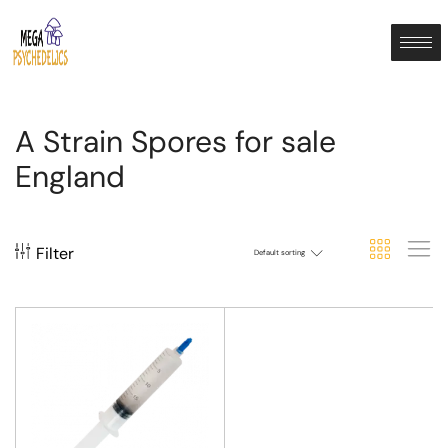
A Strain Spores for sale
England
Filter
Default sorting