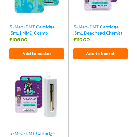
5-Meo-DMT Cartridge
5-Meo-DMT Cartridge
.5mL | MMD Cosmo
.5mL Deadhead Chemist
£
105.00
£
110.00
Add to basket
Add to basket
5-Meo-DMT Cartridge