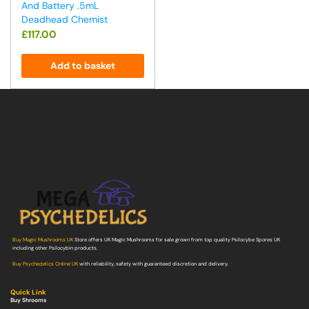
And Battery .5mL
Deadhead Chemist
£
117.00
Add to basket
Buy Magic Mushrooms UK
Store offers UK Magic Mushrooms for sale grown from top quality Psilocybe Spores UK
including other Psilocybin products.
Buy Psychedelics Online UK
with reliability, safety with guaranteed discretion and delivery.
Quick Link
Buy Shrooms