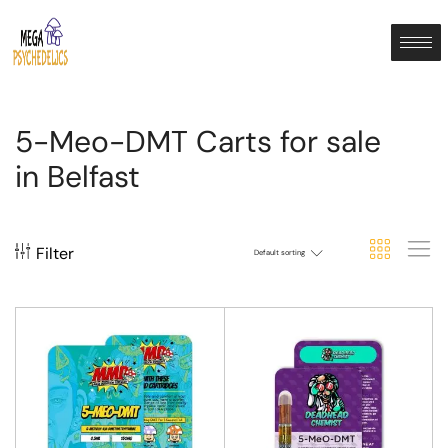
5-Meo-DMT Carts for sale
in Belfast
Filter
Default sorting