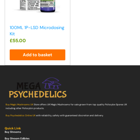
100ML 1P-LSD Microdosing
Kit
£
55.00
Add to basket
Buy Magic Mushrooms UK
Store offers UK Magic Mushrooms for sale grown from top quality Psilocybe Spores UK
including other Psilocybin products.
Buy Psychedelics Online UK
with reliability, safety with guaranteed discretion and delivery.
Quick Link
Buy Shrooms
Buy Shroom Edibles