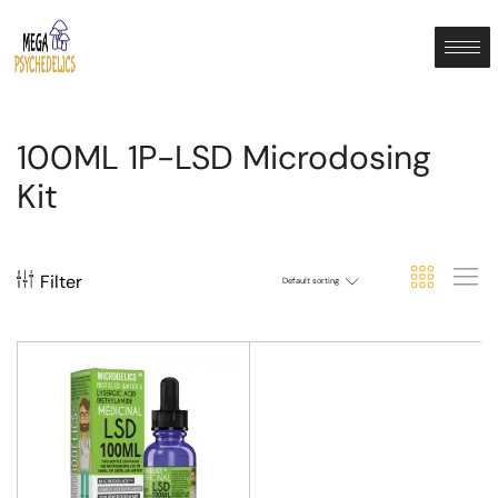
100ML 1P-LSD Microdosing
Kit
Filter
Default sorting